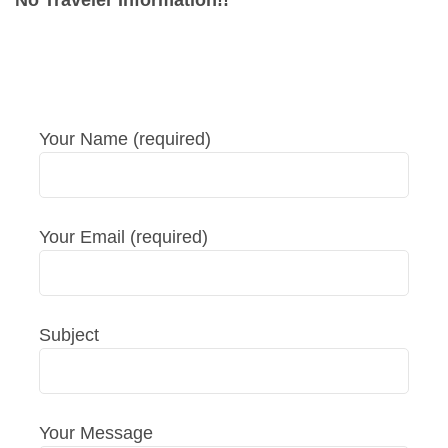
No Traveler Information!!
Your Name (required)
Your Email (required)
Subject
Your Message