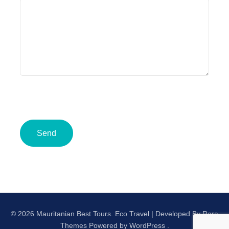
© 2026 Mauritanian Best Tours.
Eco Travel | Developed By
Rara
Themes
Powered by
WordPress
.