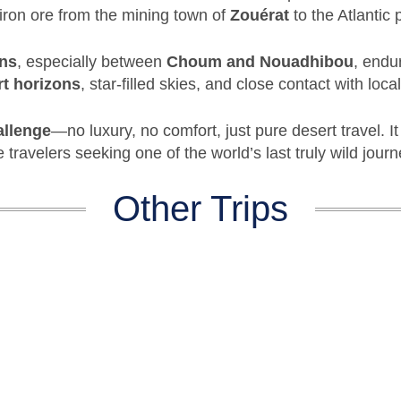
 iron ore from the mining town of
Zouérat
to the Atlantic 
ons
, especially between
Choum and Nouadhibou
, endu
rt horizons
, star-filled skies, and close contact with loca
allenge
—no luxury, no comfort, just pure desert travel. I
 travelers seeking one of the world’s last truly wild journ
Other Trips