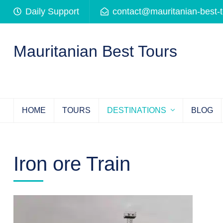
Skip
Daily Support
contact@mauritanian-best-
to
content
(Press
Mauritanian Best Tours
Enter)
HOME
TOURS
DESTINATIONS
BLOG
Iron ore Train