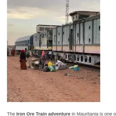
The
Iron Ore Train adventure
in Mauritania is one 