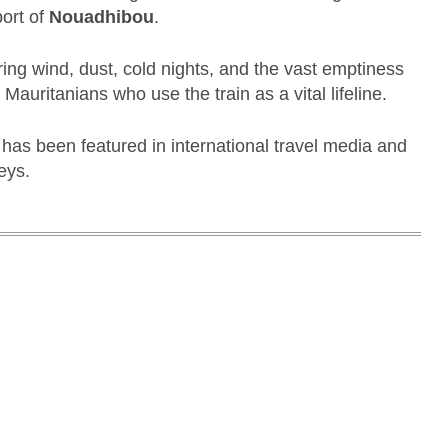
port of
Nouadhibou
.
ring wind, dust, cold nights, and the vast emptiness
l Mauritanians who use the train as a vital lifeline.
t has been featured in international travel media and
eys.