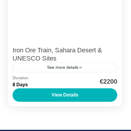
Iron Ore Train, Sahara Desert &
UNESCO Sites
See more details
Duration
Ancient Libraries
Azoueiga Dunes
Birdwatching
€2200
8 Days
Desert Camping
Iron Ore Train Mauritania
View Details
Off Road Adventure
Mauritanian Tour: Train, Desert & UNESCO
Sites
Adrar Region
,
Azoueiga Dunes
,
Banc d'Arguin
National Park
,
Ben Amera Monolith
,
Chinguetti
,
Iron