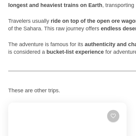
longest and heaviest trains on Earth
, transporting
Travelers usually
ride on top of the open ore wag
of the Sahara. This raw journey offers
endless dese
The adventure is famous for its
authenticity and ch
is considered a
bucket-list experience
for adventure
These are other trips.