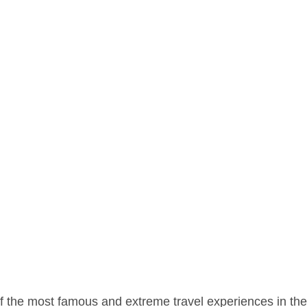
of the most famous and extreme travel experiences in the