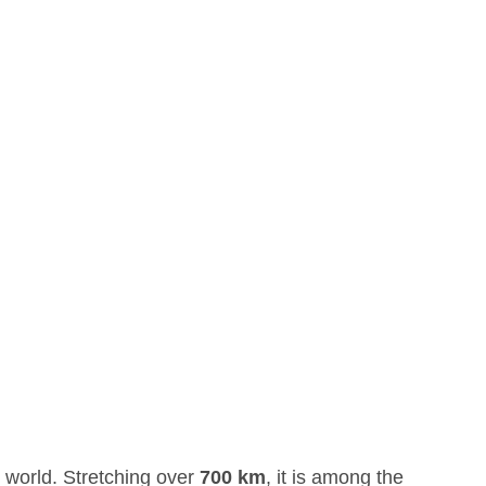
 world. Stretching over
700 km
, it is among the