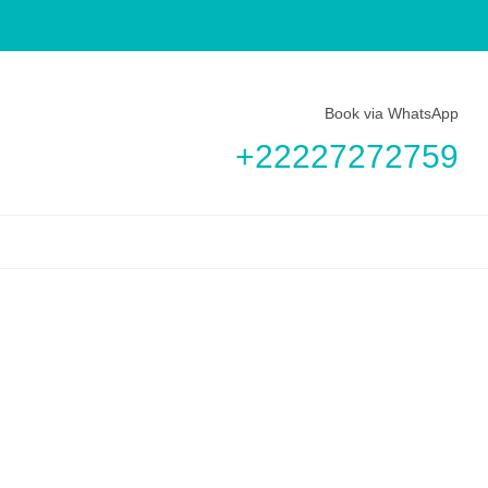
Book via WhatsApp
+22227272759