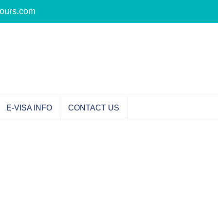
tours.com
E-VISA INFO
CONTACT US