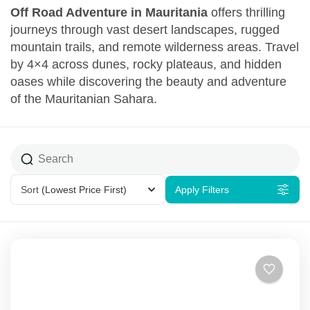
Off Road Adventure in Mauritania
offers thrilling
journeys through vast desert landscapes, rugged
mountain trails, and remote wilderness areas. Travel
by 4×4 across dunes, rocky plateaus, and hidden
oases while discovering the beauty and adventure
of the Mauritanian Sahara.
Sort
(Lowest Price First)
Apply Filters