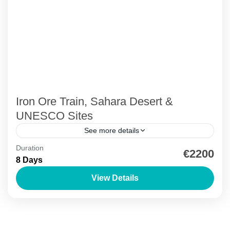
Iron Ore Train, Sahara Desert &
UNESCO Sites
See more details
Duration
Ancient Libraries
Azoueiga Dunes
Birdwatching
€2200
8 Days
Desert Camping
Iron Ore Train Mauritania
View Details
Off Road Adventure
Mauritanian Tour: Train, Desert & UNESCO Sites
Adrar Region
,
Azoueiga Dunes
,
Banc d'Arguin National
Park
,
Ben Amera Monolith
,
Chinguetti
,
Iron ore Train
,