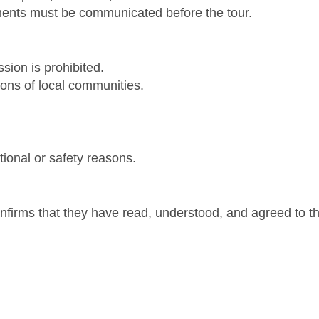
ements must be communicated before the tour.
sion is prohibited.
tions of local communities.
ional or safety reasons.
onfirms that they have read, understood, and agreed to t