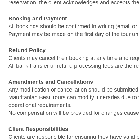
reservation, the client acknowledges and accepts th
Booking and Payment
All bookings should be confirmed in writing (email o
Payment may be made on the first day of the tour un
Refund Policy
Clients may cancel their booking at any time and req
All bank transfer or refund processing fees are the res
Amendments and Cancellations
Any modification or cancellation should be submitted 
Mauritanian Best Tours can modify itineraries due to 
operational requirements.
No compensation will be provided for changes cause
Client Responsibilities
Clients are responsible for ensuring they have valid 