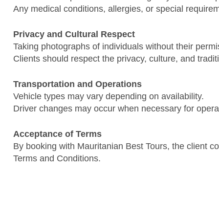
Any medical conditions, allergies, or special requir
Privacy and Cultural Respect
Taking photographs of individuals without their permis
Clients should respect the privacy, culture, and tradi
Transportation and Operations
Vehicle types may vary depending on availability.
Driver changes may occur when necessary for operat
Acceptance of Terms
By booking with Mauritanian Best Tours, the client c
Terms and Conditions.