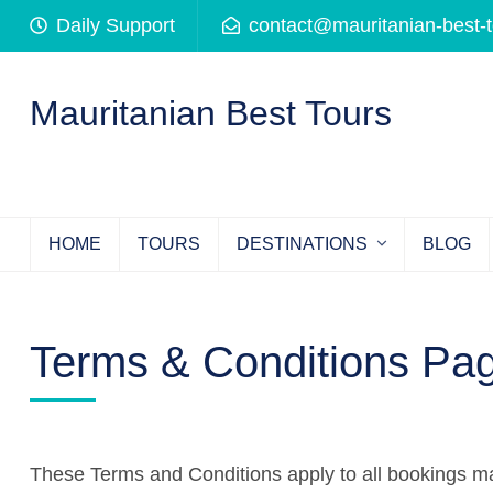
Skip
Daily Support
contact@mauritanian-best-
to
content
(Press
Mauritanian Best Tours
Enter)
HOME
TOURS
DESTINATIONS
BLOG
Terms & Conditions Pa
These Terms and Conditions apply to all bookings 