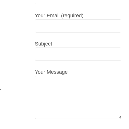
Your Email (required)
Subject
Your Message
r