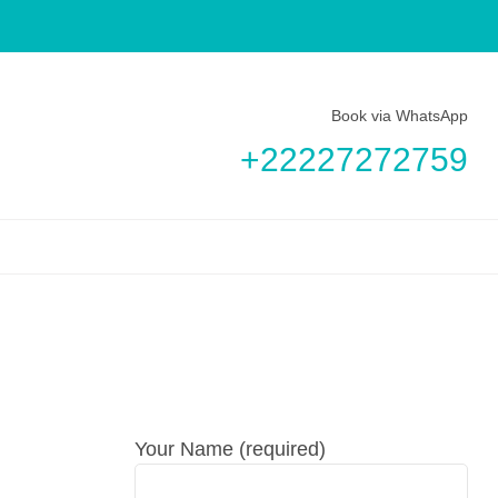
Book via WhatsApp
+22227272759
Your Name (required)