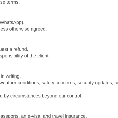
ese terms.
r WhatsApp).
less otherwise agreed.
uest a refund.
ponsibility of the client.
in writing.
weather conditions, safety concerns, security updates, o
d by circumstances beyond our control.
passports, an e-visa, and travel insurance.