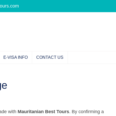
tours.com
E-VISA INFO
CONTACT US
ge
made with
Mauritanian Best Tours
. By confirming a