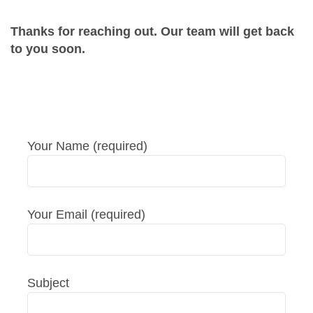
Thanks for reaching out. Our team will get back
to you soon.
Your Name (required)
Your Email (required)
Subject