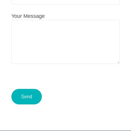
Your Message