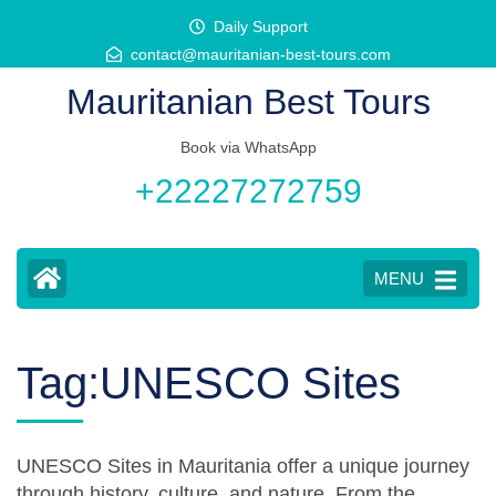
Skip
Daily Support
to
contact@mauritanian-best-tours.com
content
Mauritanian Best Tours
(Press
Enter)
Book via WhatsApp
+22227272759
MENU
Tag:UNESCO Sites
UNESCO Sites in Mauritania offer a unique journey
through history, culture, and nature. From the