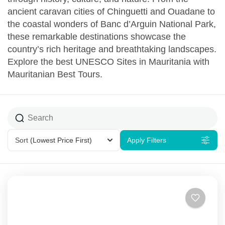
ancient caravan cities of Chinguetti and Ouadane to
the coastal wonders of Banc d’Arguin National Park,
these remarkable destinations showcase the
country’s rich heritage and breathtaking landscapes.
Explore the best UNESCO Sites in Mauritania with
Mauritanian Best Tours.
Sort
(Lowest Price First)
Apply Filters