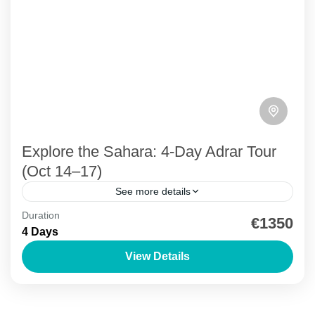
Explore the Sahara: 4-Day Adrar Tour
(Oct 14–17)
See more details
Duration
Adrar region exploration
Chinguetti
Desert Adventure
€1350
4 Days
Mauritania Travel
Richat Structure
UNESCO Sites
View Details
Explore Chinguetti, Ouadane, Richat, and serene
oases on this journey from Nouakchott.
Adrar Region
,
Chinguetti
,
Ouadane
,
Richat Structure
,